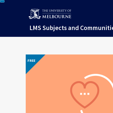
Skip
to
content
LMS Subjects and Communiti
FREE