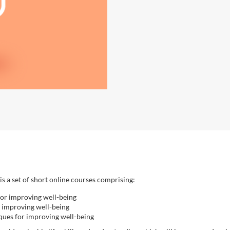
is a set of short online courses comprising:
for improving well-being
r improving well-being
ques for improving well-being