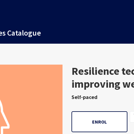
es Catalogue
Course
Resilience te
improving we
Self-paced
ENROL