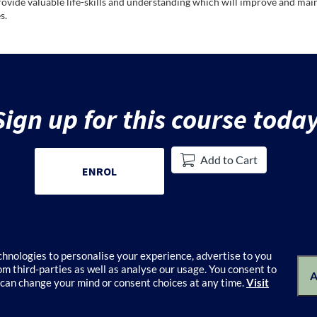
rovide valuable life-skills and understanding which will improve and main
s.
Sign up for this course today
Add to Cart
ENROL
echnologies to personalise your experience, advertise to you
m third-parties as well as analyse our usage. You consent to
alogue
Terms of Use
Privacy Policy
Keyboard shortcuts
Privacy Colle
A
 can change your mind or consent choices at any time.
Visit
© 2026 University of Melbourne's Catalogue All rights reserved.