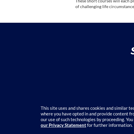
These short courses will each p
of challenging life circumstance
c
o
u
r
s
e
d
e
This site uses and shares cookies and similar t
where you have opted in and provide content fro
Course cat
our use of such technologies by proceeding. You
s
our Privacy Statement
for further information.