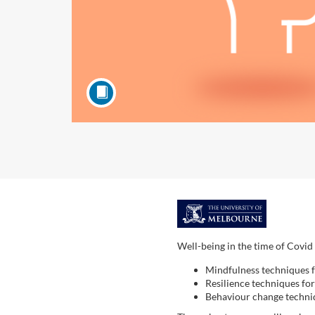
F
u
Well-being in the time of Covid 
Mindfulness techniques 
l
Resilience techniques fo
Behaviour change techni
l