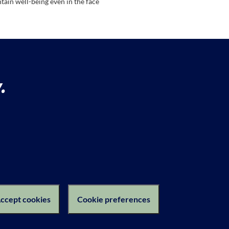
tain well-being even in the face
.
ction Notice
ccept cookies
Cookie preferences