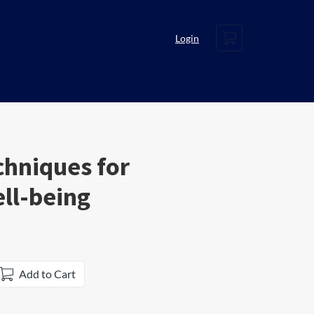
Cart
Login
chniques for
ll-being
Add to Cart