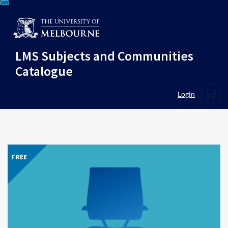
Skip
To
Content
LMS Subjects and Communities
Catalogue
Cart
Login
FREE