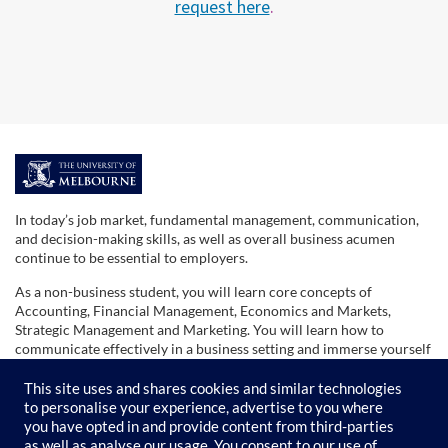
request here
.
F
u
In today’s job market, fundamental management, communication,
and decision-making skills, as well as overall business acumen
l
continue to be essential to employers.
As a non-business student, you will learn core concepts of
l
Accounting, Financial Management, Economics and Markets,
Strategic Management and Marketing. You will learn how to
communicate effectively in a business setting and immerse yourself
s
in the reality of the business world and how it works.
This site uses and shares cookies and similar technologies
u
The skills obtained in this series will give you the confidence to
to personalise your experience, advertise to you where
move into your future role with a better understanding of broad
you have opted in and provide content from third-parties
business operations and its application to any organisation.
as well as analyse our usage. You consent to our use of