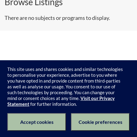
Browse Listings
There are no subjects or programs to display.
This site uses and shares cookies and similar technologies
to personalise your experience, advertise to you where
you have opted in and provide content from third-parties
as well as analyse our usage. You consent to our use of
such technologies by proceeding. You can change your
mind or consent choices at any time.
Visit our Privacy
Statement
for further information.
Subject Catalogue
Terms of Use
Privacy Policy
Keyboard Shortcuts
Privacy Collection Notice
Accept cookies
Cookie preferences
© 2026 University of Melbourne's Catalogue All Rights Reserved.