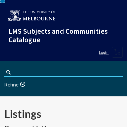
Skip
To
Content
LMS Subjects and Communities
Catalogue
Cart
Login
Search
Catalogue
Refine
Listings