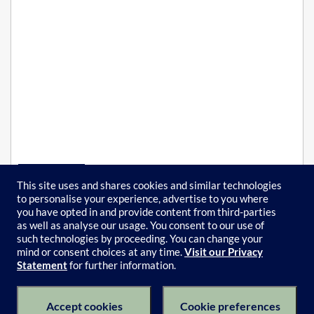
This site uses and shares cookies and similar technologies
to personalise your experience, advertise to you where
Self-paced
you have opted in and provide content from third-parties
FREE
as well as analyse our usage. You consent to our use of
such technologies by proceeding. You can change your
mind or consent choices at any time.
Visit our Privacy
Statement
for further information.
Subject Catalogue
Terms of Use
Privacy Policy
Keyboard Shortcuts
Privacy Collection Notice
Accept cookies
Cookie preferences