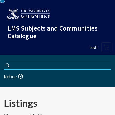
Skip
To
Content
LMS Subjects and Communities
Catalogue
Cart
Login
Search
Catalogue
Refine
Listings