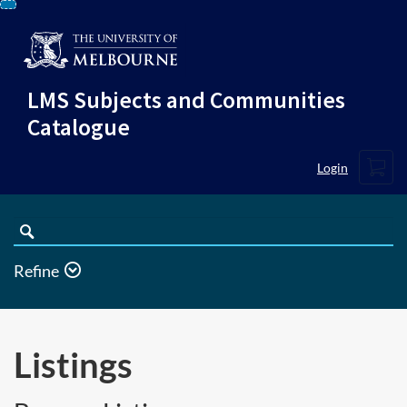
Skip
To
Content
LMS Subjects and Communities
Catalogue
Cart
Login
Search
Catalogue
Refine
Listings