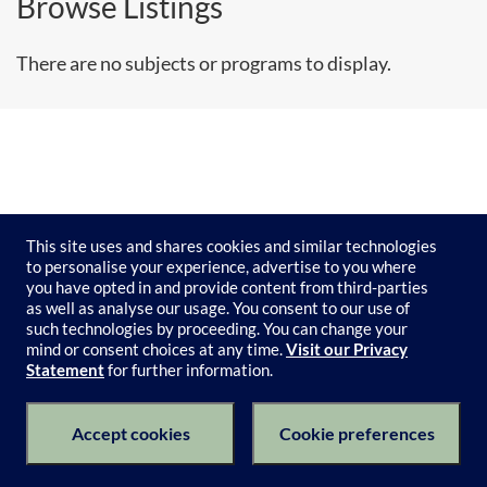
Browse Listings
There are no subjects or programs to display.
This site uses and shares cookies and similar technologies
to personalise your experience, advertise to you where
you have opted in and provide content from third-parties
as well as analyse our usage. You consent to our use of
such technologies by proceeding. You can change your
mind or consent choices at any time.
Visit our Privacy
Statement
for further information.
Subject Catalogue
Terms of Use
Privacy Policy
Keyboard Shortcuts
Privacy Collection Notice
Accept cookies
Cookie preferences
© 2026 University of Melbourne's Catalogue All Rights Reserved.