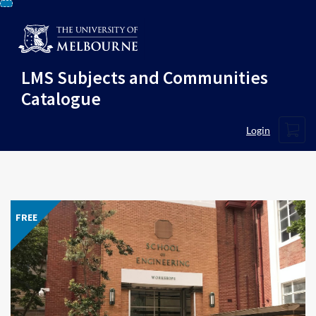
Skip
To
Content
LMS Subjects and Communities
Catalogue
Cart
Login
FREE