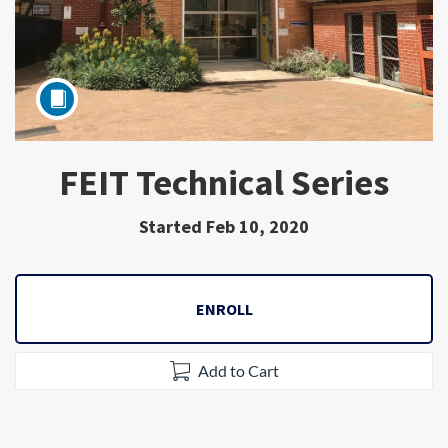
FEIT Technical Series
Subject
Started Feb 10, 2020
ENROLL
Add to Cart