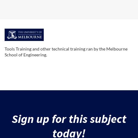
F
u
Tools Training and other technical training ran by the Melbourne
School of Engineering.
l
l
s
u
Sign up for this subject
b
today!
j