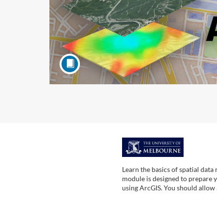
F
u
Learn the basics of spatial data
module is designed to prepare yo
l
using ArcGIS. You should allow
l