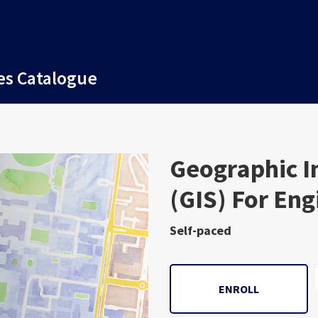
es Catalogue
Subject
Geographic I
(GIS) For En
Self-paced
ENROLL