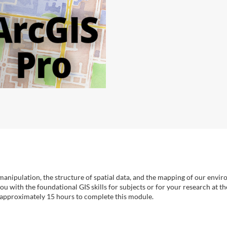
 manipulation, the structure of spatial data, and the mapping of our envir
u with the foundational GIS skills for subjects or for your research at t
 approximately 15 hours to complete this module.