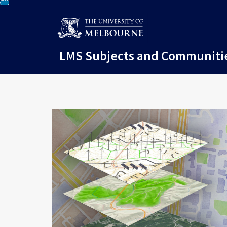
Skip
To
Content
LMS Subjects and Communiti