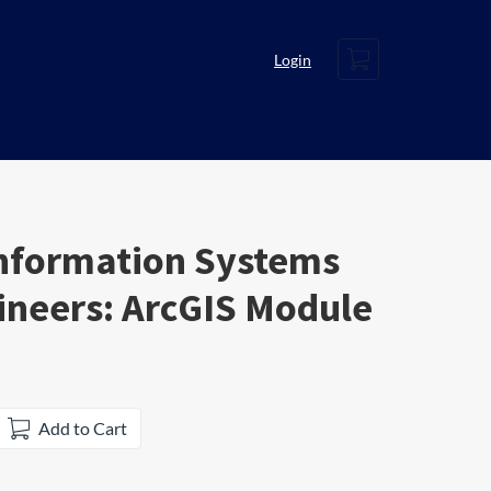
Cart
Login
nformation Systems
gineers: ArcGIS Module
Add to Cart