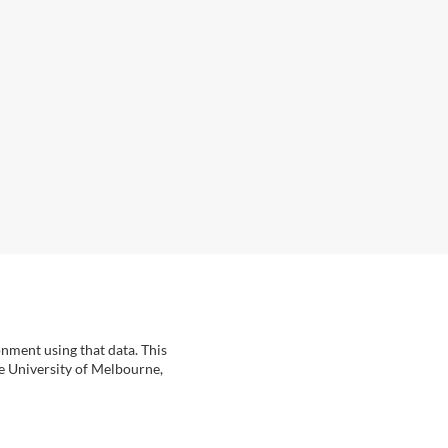
onment using that data. This
he University of Melbourne,