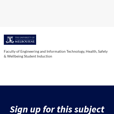
F
u
Faculty of Engineering and Information Technology, Health, Safety
& Wellbeing Student Induction
l
l
s
u
Sign up for this subject
b