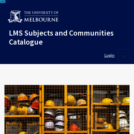
Skip
To
Content
LMS Subjects and Communities
Catalogue
Cart
Login