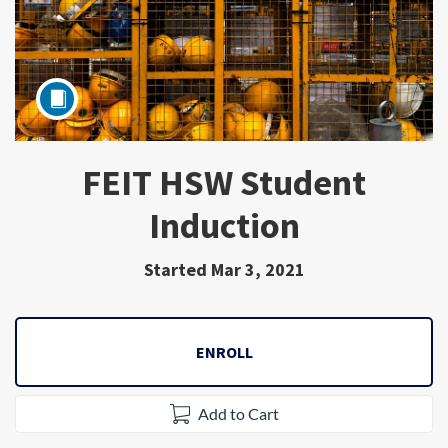
FEIT HSW Student
Subject
Induction
Started Mar 3, 2021
ENROLL
Add to Cart