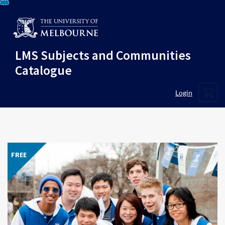
Skip
To
Content
LMS Subjects and Communities
Catalogue
Cart
Login
FREE