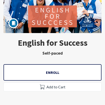
English for Success
Subject
Self-paced
ENROLL
Add to Cart