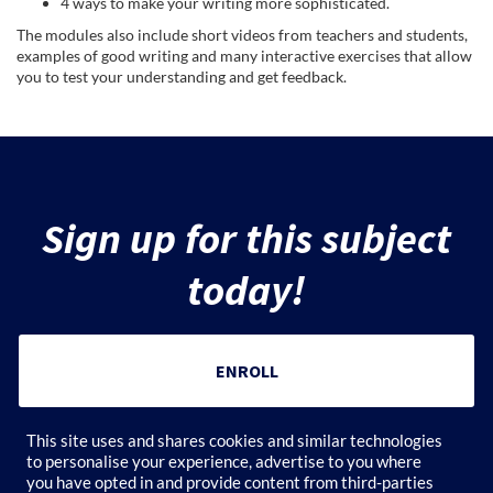
4 ways to make your writing more sophisticated.
e
The modules also include short videos from teachers and students,
examples of good writing and many interactive exercises that allow
you to test your understanding and get feedback.
c
t
d
Sign up for this subject
e
today!
s
c
ENROLL
r
Add to Cart
This site uses and shares cookies and similar technologies
i
to personalise your experience, advertise to you where
you have opted in and provide content from third-parties