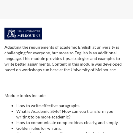
F
u
Adapting the requirements of academic English at university is
challenging for everyone, but more so English is an additional
l
language. This module provides tips, strategies and examples to
write better assignments. Content in this module was developed
based on workshops run here at the University of Melbourne.
l
s
Module topics include
u
How to write effective paragraphs.
What is Academic Style? How can you transform your
b
writing to be more academic?
How to communicate complex ideas clearly, and simply.
j
Golden rules for writing.