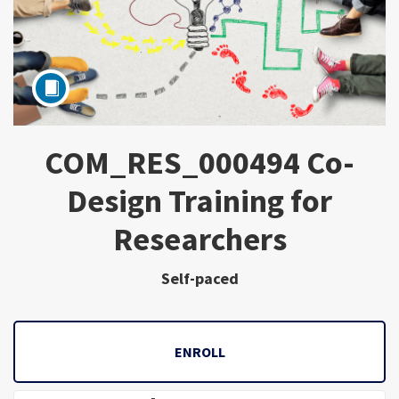
COM_RES_000494 Co-
Subject
Design Training for
Researchers
Self-paced
ENROLL