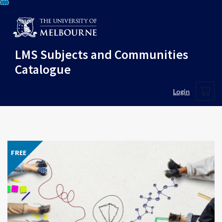
Skip
To
Content
LMS Subjects and Communities
Catalogue
Cart
Login
FREE