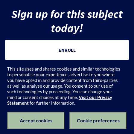
r
Sign up for this subject
i
today!
p
t
ENROLL
i
Add to Cart
This site uses and shares cookies and similar technologies
o
to personalise your experience, advertise to you where
you have opted in and provide content from third-parties
n
as well as analyse our usage. You consent to our use of
such technologies by proceeding. You can change your
mind or consent choices at any time.
Visit our Privacy
Statement
for further information.
Subject Catalogue
Terms of Use
Privacy Policy
Keyboard Shortcuts
Privacy Collection Notice
Accept cookies
Cookie preferences
© 2026 University of Melbourne's Catalogue All Rights Reserved.