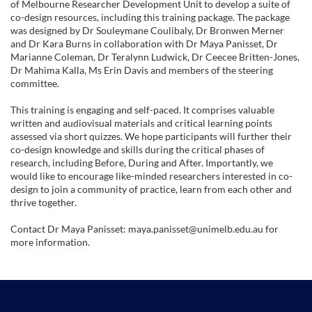
of Melbourne Researcher Development Unit to develop a suite of
b
co-design resources, including this training package. The package
was designed by Dr Souleymane Coulibaly, Dr Bronwen Merner
and Dr Kara Burns in collaboration with Dr Maya Panisset, Dr
j
Marianne Coleman, Dr Teralynn Ludwick, Dr Ceecee Britten-Jones,
Dr Mahima Kalla, Ms Erin Davis and members of the steering
e
committee.
This training is engaging and self-paced. It comprises valuable
c
written and audiovisual materials and critical learning points
assessed via short quizzes. We hope participants will further their
t
co-design knowledge and skills during the critical phases of
research, including Before, During and After. Importantly, we
would like to encourage like-minded researchers interested in co-
d
design to join a community of practice, learn from each other and
thrive together.
e
Contact Dr Maya Panisset: maya.panisset@unimelb.edu.au for
more information.
s
c