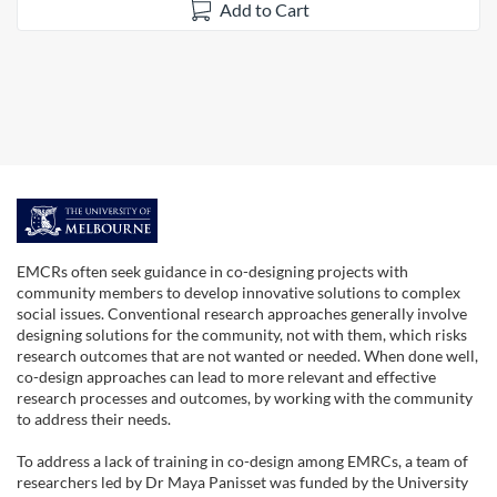
Add to Cart
F
u
EMCRs often seek guidance in co-designing projects with
community members to develop innovative solutions to complex
l
social issues. Conventional research approaches generally involve
designing solutions for the community, not with them, which risks
research outcomes that are not wanted or needed. When done well,
l
co-design approaches can lead to more relevant and effective
research processes and outcomes, by working with the community
s
to address their needs.
To address a lack of training in co-design among EMRCs, a team of
u
researchers led by Dr Maya Panisset was funded by the University