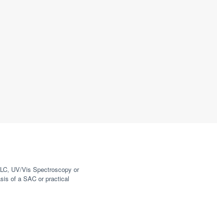
HPLC, UV/Vis Spectroscopy or
is of a SAC or practical