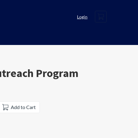
Cart
Login
utreach Program
Add to Cart