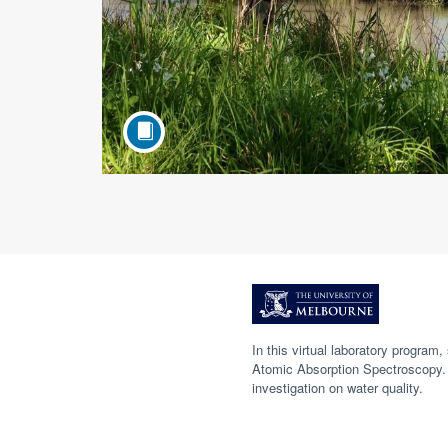
F
u
In this virtual laboratory progra
Atomic Absorption Spectroscopy. 
l
investigation on water quality.
l