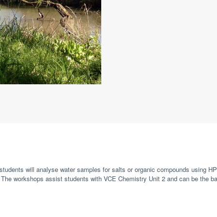
m, students will analyse water samples for salts or organic compounds using 
The workshops assist students with VCE Chemistry Unit 2 and can be the bas