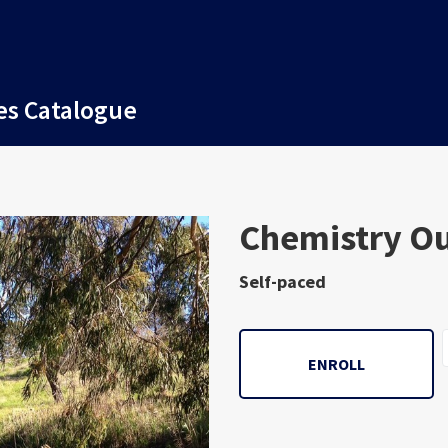
es Catalogue
Subject
Chemistry O
Self-paced
ENROLL