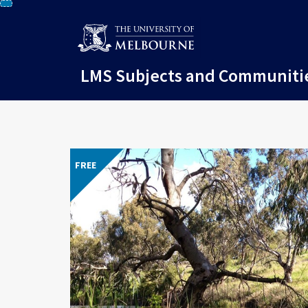
Skip
To
Content
LMS Subjects and Communiti
FREE